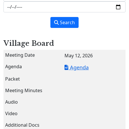
Search
Village Board
May 12, 2026
Agenda