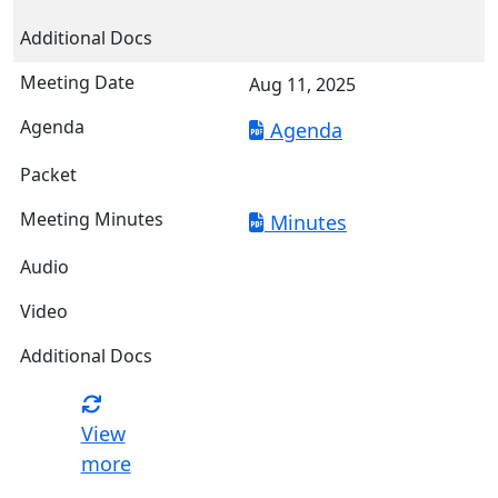
Aug 11, 2025
Agenda
Minutes
View
more