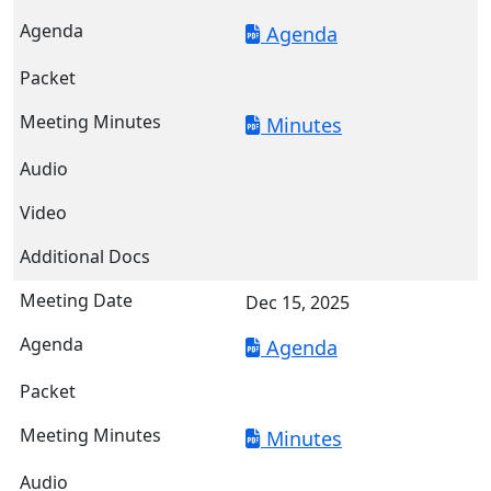
Agenda
Minutes
Dec 15, 2025
Agenda
Minutes