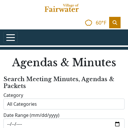
Skip to main content
60°F
Agendas & Minutes
Search Meeting Minutes, Agendas &
Packets
Category
Date Range (mm/dd/yyyy)