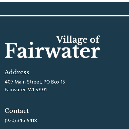
Address
407 Main Street, PO Box 15
Fairwater, WI 53931
Contact
(920) 346-5418