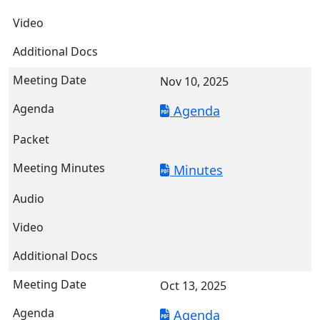
Nov 10, 2025
Agenda
Minutes
Oct 13, 2025
Agenda