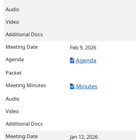
Feb 9, 2026
Agenda
Minutes
Jan 12, 2026