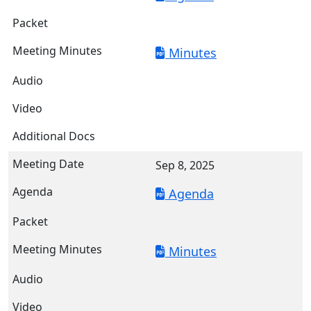
Minutes
Sep 8, 2025
Agenda
Minutes