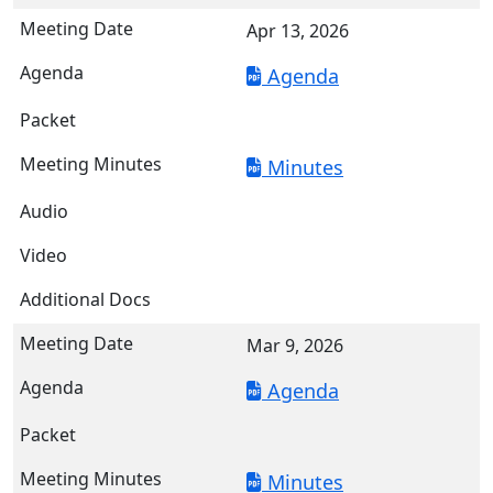
Apr 13, 2026
Agenda
Minutes
Mar 9, 2026
Agenda
Minutes