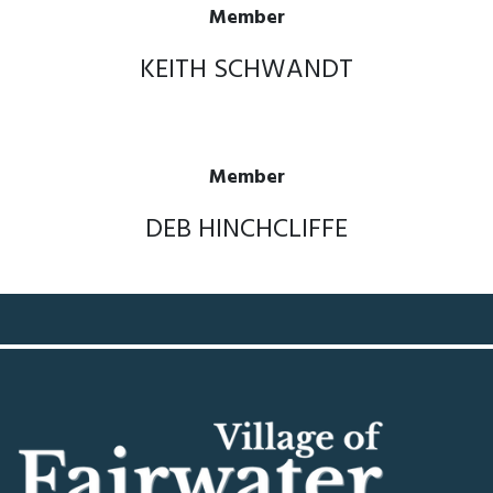
Member
KEITH SCHWANDT
Member
DEB HINCHCLIFFE