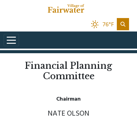
Skip to main content
76°F
Financial Planning
Committee
Chairman
NATE OLSON