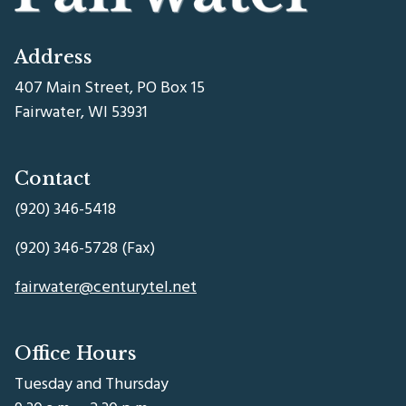
Address
407 Main Street, PO Box 15
Fairwater, WI 53931
Contact
(920) 346-5418
(920) 346-5728 (Fax)
fairwater@centurytel.net
Office Hours
Tuesday and Thursday