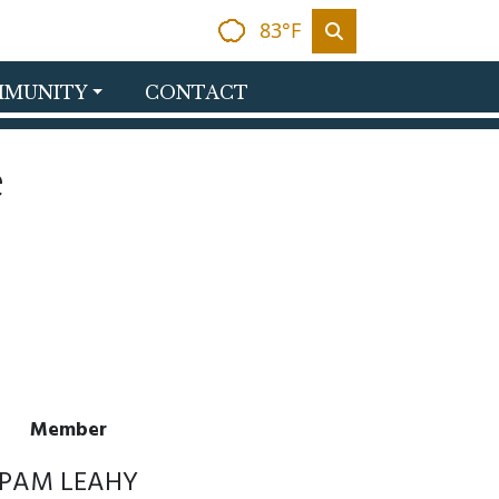
83°F
MUNITY
CONTACT
e
Member
PAM LEAHY