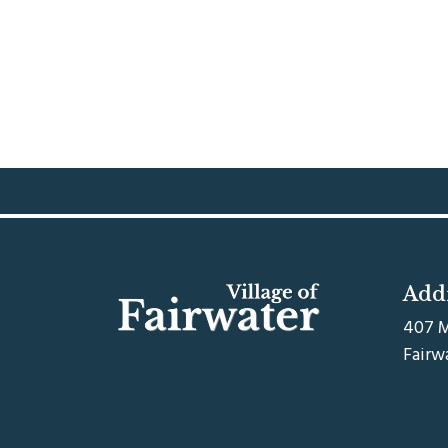
Add
407 M
Fairw