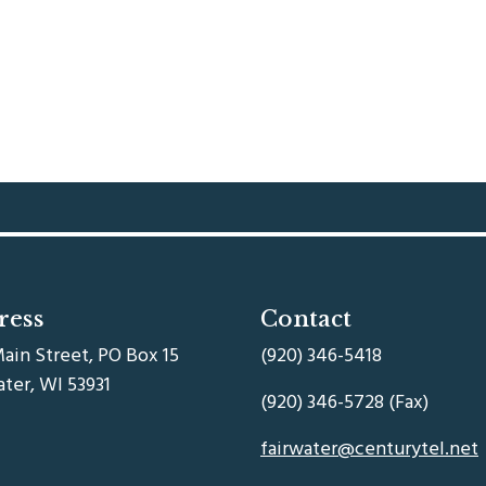
ress
Contact
ain Street, PO Box 15
(920) 346-5418
ater, WI 53931
(920) 346-5728 (Fax)
fairwater@centurytel.net