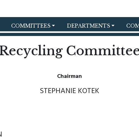
COMMITTEES
DEPARTMENTS
COM
Recycling Committe
Chairman
STEPHANIE KOTEK
N