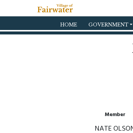
Skip to main content
HOME
GOVERNMENT
Member
NATE OLSO