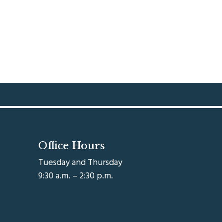
Office Hours
Tuesday and Thursday
9:30 a.m. – 2:30 p.m.