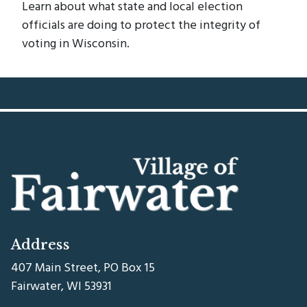
Learn about what state and local election
officials are doing to protect the integrity of
voting in Wisconsin.
Address
407 Main Street, PO Box 15
Fairwater, WI 53931