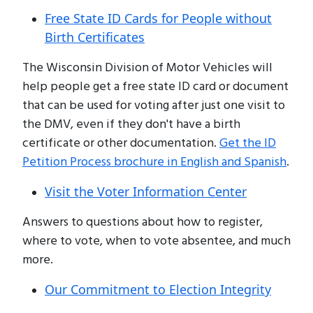
Free State ID Cards for People without
Birth Certificates
The Wisconsin Division of Motor Vehicles will
help people get a free state ID card or document
that can be used for voting after just one visit to
the DMV, even if they don't have a birth
certificate or other documentation.
Get the ID
Petition Process brochure in English and Spanish
.
Visit the Voter Information Center
Answers to questions about how to register,
where to vote, when to vote absentee, and much
more.
Our Commitment to Election Integrity