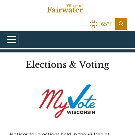
Skip to main content
65°F
Elections & Voting
Notices for elections held in the Village of