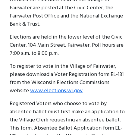
Fairwater are posted at the Civic Center, the
Fairwater Post Office and the National Exchange
Bank & Trust.
Elections are held in the lower level of the Civic
Center, 104 Main Street, Fairwater. Poll hours are
7:00 a.m. to 8:00 p.m.
To register to vote in the Village of Fairwater,
please download a Voter Registration form EL-131
from the Wisconsin Elections Commissions
website
www.elections.wi.gov
Registered Voters who choose to vote by
absentee ballot must first make an application to
the Village Clerk requesting an absentee ballot.
This form, Absentee Ballot Application form EL-