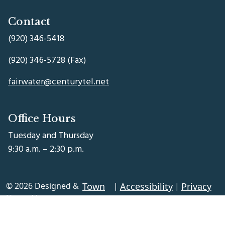
Contact
(920) 346-5418
(920) 346-5728 (Fax)
fairwater@centurytel.net
Office Hours
Tuesday and Thursday
9:30 a.m. – 2:30 p.m.
© 2026 Designed &
Town
|
Accessibility
|
Privacy
Hosted by
Web
Policy