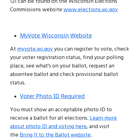
121 can be found on the Wisconsin Elections
Commissions website
www.elections.wi.gov
MyVote Wisconsin Website
At
myvote.wi.gov
you can register to vote, check
your voter registration status, find your polling
place, see what's on your ballot, request an
absentee ballot and check provisional ballot
status.
Voter Photo ID Required
You must show an acceptable photo ID to
receive a ballot for all elections.
Learn more
about photo ID and voting here
, and visit
the
Bring It to the Ballot website
.